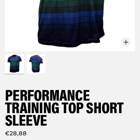
Zoo
PERFORMANCE
TRAINING TOP SHORT
SLEEVE
€28,88