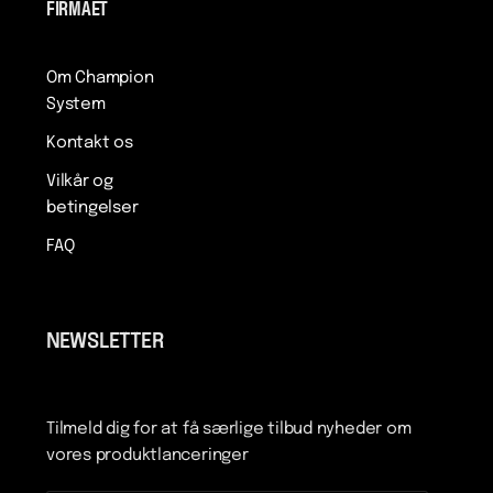
FIRMAET
Om Champion
System
Kontakt os
Vilkår og
betingelser
FAQ
NEWSLETTER
Tilmeld dig for at få særlige tilbud nyheder om
vores produktlanceringer