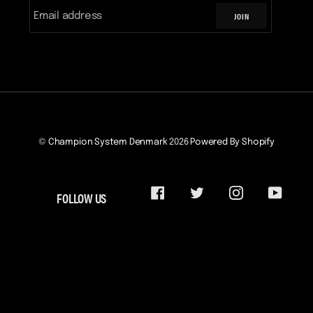
JOIN
©
Champion System Denmark
2026
Powered By Shopify
FOLLOW US
FACEBOOK
TWITTER
INSTAGRAM
YOUTU