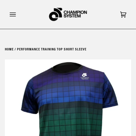
Skip
to
content
Cart
(0)
HOME
/
PERFORMANCE TRAINING TOP SHORT SLEEVE