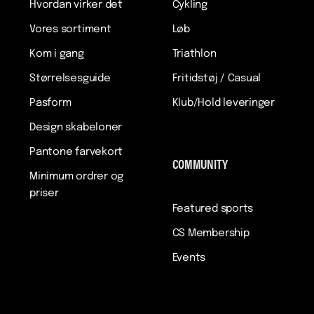
Hvordan virker det
Cykling
Vores sortiment
Løb
Kom i gang
Triathlon
Størrelsesguide
Fritidstøj / Casual
Pasform
Klub/Hold leveringer
Design skabeloner
Pantone farvekort
COMMUNITY
Minimum ordrer og
priser
Featured sports
CS Membership
Events