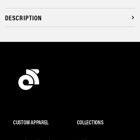
DESCRIPTION
CUSTOM APPAREL
COLLECTIONS