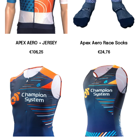
APEX AERO + JERSEY
Apex Aero Race Socks
€106,25
€24,76