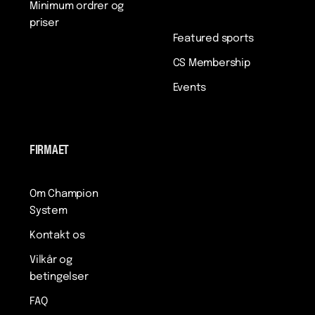
Minimum ordrer og
priser
Featured sports
CS Membership
Events
FIRMAET
Om Champion
System
Kontakt os
Vilkår og
betingelser
FAQ