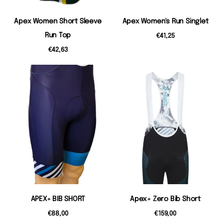
Apex Women Short Sleeve
Apex Women's Run Singlet
Run Top
€41,25
€42,63
APEX+ BIB SHORT
Apex+ Zero Bib Short
€88,00
€159,00