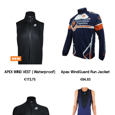
APEX WIND VEST ( Waterproof)
Apex WindGuard Run Jacket
€173,75
€64,63