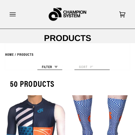
Skip
to
content
Cart
(0)
PRODUCTS
HOME
/
PRODUCTS
Sort
FILTER
SORT
50 PRODUCTS