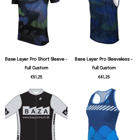
Base Layer Pro Short Sleeve -
Base Layer Pro Sleeveless -
Full Custom
Full Custom
€51,25
€41,25