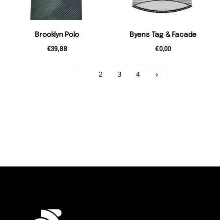
Brooklyn Polo
Byens Tag & Facade
€39,88
€0,00
1
2
3
4