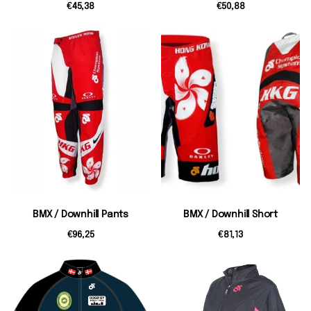
€45,38
€50,88
BMX / Downhill Pants
BMX / Downhill Short
€96,25
€81,13