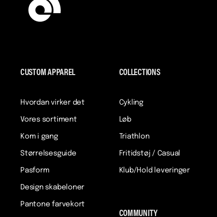
CUSTOM APPAREL
COLLECTIONS
Hvordan virker det
Cykling
Vores sortiment
Løb
Kom i gang
Triathlon
Størrelsesguide
Fritidstøj / Casual
Pasform
Klub/Hold leveringer
Design skabeloner
Pantone farvekort
COMMUNITY