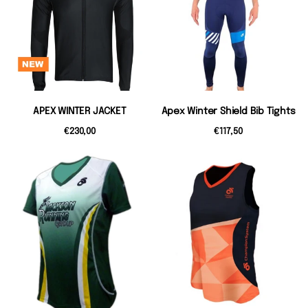
APEX WINTER JACKET
Apex Winter Shield Bib Tights
€230,00
€117,50