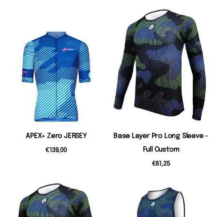
APEX+ Zero JERSEY
Base Layer Pro Long Sleeve -
Full Custom
€139,00
€61,25