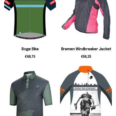
Bogø Bike
Bremen Windbreaker Jacket
€68,75
€56,25