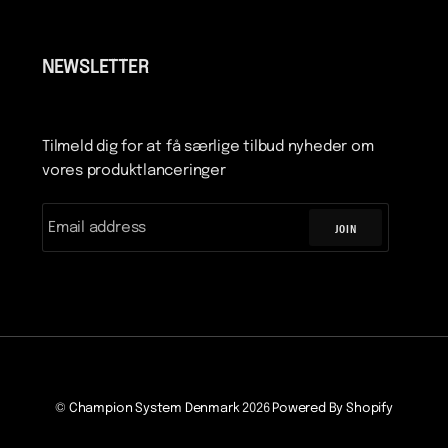
NEWSLETTER
Tilmeld dig for at få særlige tilbud nyheder om
vores produktlanceringer
JOIN
©
Champion System Denmark
2026
Powered By Shopify