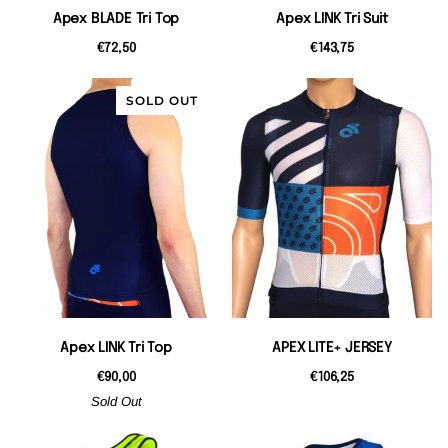
Apex BLADE Tri Top
Apex LINK Tri Suit
€72,50
€143,75
SOLD OUT
Apex LINK Tri Top
APEX LITE+ JERSEY
€90,00
€106,25
Sold Out