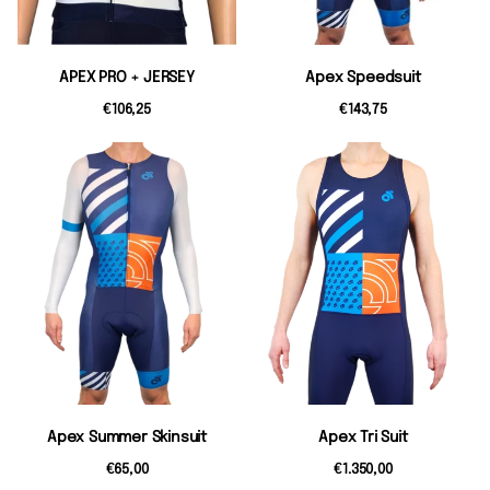
APEX PRO + JERSEY
Apex Speedsuit
€106,25
€143,75
Apex Summer Skinsuit
Apex Tri Suit
€65,00
€1.350,00