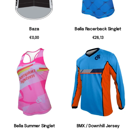
Baza
Bella Racerback Singlet
€0,00
€26,13
Bella Summer Singlet
BMX / Downhill Jersey