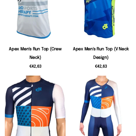
Apex Men's Run Top (Crew
Apex Men's Run Top (V Neck
Neck)
Design)
€42,63
€42,63