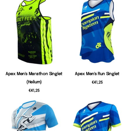
Apex Men's Marathon Singlet
Apex Men's Run Singlet
(Helium)
€41,25
€41,25